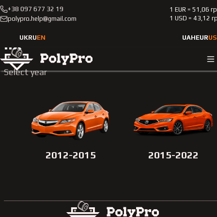
+38 097 677 32 19
1 EUR = 51,06 г
Catalog
Passenger cars
Acura
Ilx
1 USD = 43,12 г
polypro.help@gmail.com
UK
RU
EN
UAH
EUR
US
Ilx
Select year
2012-2015
2015-2022