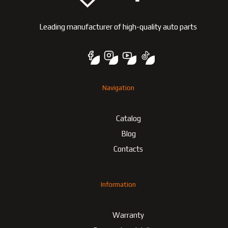
Leading manufacturer of high-quality auto parts
Navigation
Catalog
Blog
Contacts
Information
Warranty