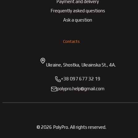
Payment and delivery
Frequently asked questions
Ask a question
Contacts
Ukraine, Shostka, Ukrainska St., 4A.
+38 097 677 32 19
polypro.help@gmail.com
©
2026
PolyPro.
All rights reserved.