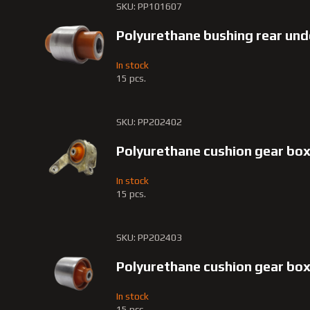
SKU: PP101607
Polyurethane bushing rear und
In stock
15 pcs.
SKU: PP202402
Polyurethane cushion gear bo
In stock
15 pcs.
SKU: PP202403
Polyurethane cushion gear b
In stock
15 pcs.