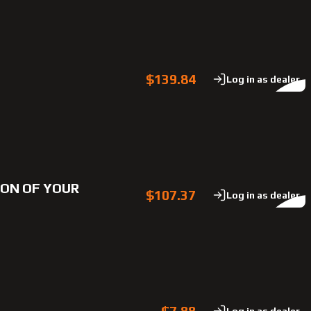
$139.84
Log in as dealer
TION OF YOUR
$107.37
Log in as dealer
$7.88
Log in as dealer