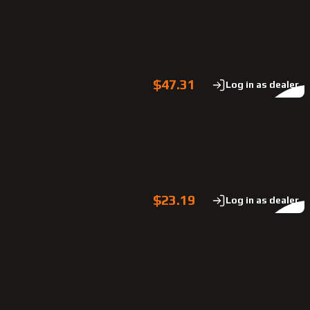
$47.31
Log in as dealer
$23.19
Log in as dealer