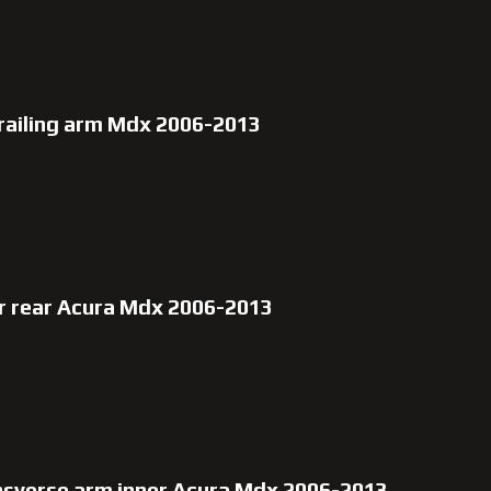
trailing arm Mdx 2006-2013
r rear Acura Mdx 2006-2013
nsverse arm inner Acura Mdx 2006-2013