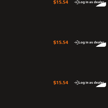
$15.54
Log in as dealer
$15.54
Log in as dealer
$15.54
Log in as dealer