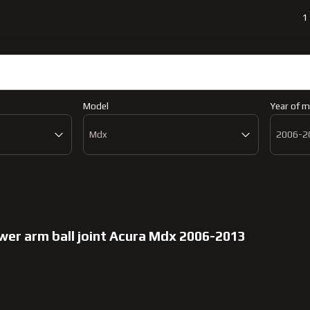
1
a Mdx 2006-2013
Catalog
Abo
Model
Year of m
Mdx
2006-2
ower arm ball joint Acura Mdx 2006-2013