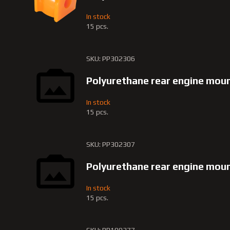
In stock
15 pcs.
SKU: PP302306
Polyurethane rear engine mou
In stock
15 pcs.
SKU: PP302307
Polyurethane rear engine mo
In stock
15 pcs.