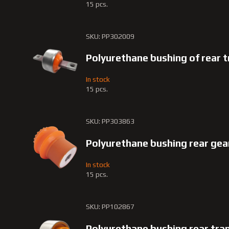
15 pcs.
SKU: PP302009
Polyurethane bushing of rear 
In stock
15 pcs.
SKU: PP303863
Polyurethane bushing rear gea
In stock
15 pcs.
SKU: PP102867
Polyurethane bushing rear tra