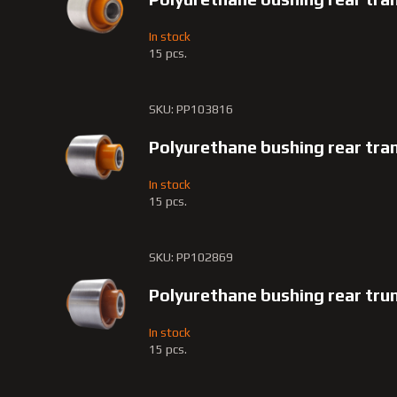
In stock
15 pcs.
SKU: PP103816
Polyurethane bushing rear tr
In stock
15 pcs.
SKU: PP102869
Polyurethane bushing rear tru
In stock
15 pcs.