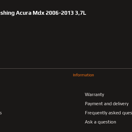
bushing Acura Mdx 2006-2013 3,7L
Information
Warranty
Payment and delivery
s
Frequently asked ques
Ask a question