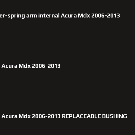
er-spring arm internal Acura Mdx 2006-2013
x Acura Mdx 2006-2013
ox Acura Mdx 2006-2013 REPLACEABLE BUSHING