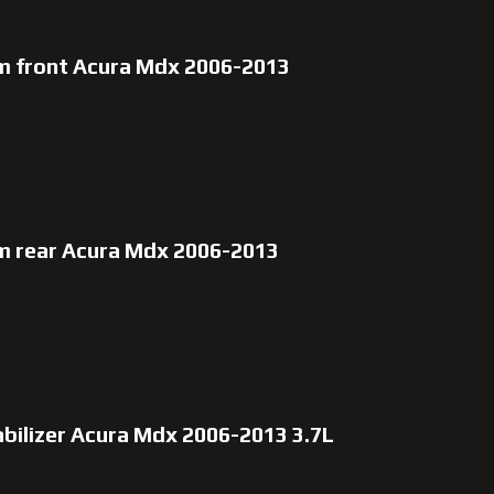
rm front Acura Mdx 2006-2013
rm rear Acura Mdx 2006-2013
abilizer Acura Mdx 2006-2013 3.7L