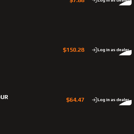
$150.28
Log in as dealer
OUR
$64.47
Log in as dealer