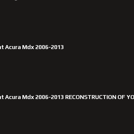
nt Acura Mdx 2006-2013
unt Acura Mdx 2006-2013 RECONSTRUCTION OF Y