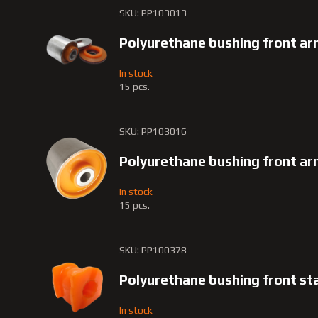
SKU: PP103013
Polyurethane bushing front a
In stock
15 pcs.
SKU: PP103016
Polyurethane bushing front a
In stock
15 pcs.
SKU: PP100378
Polyurethane bushing front st
In stock