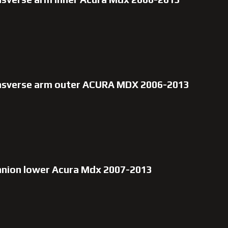
ansverse arm outer ACURA MDX 2006-2013
nnion lower Acura Mdx 2007-2013