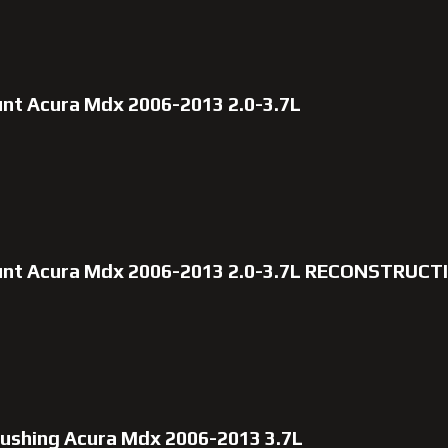
unt Acura Mdx 2006-2013 2.0-3.7L
ount Acura Mdx 2006-2013 2.0-3.7L RECONSTRUC
 bushing Acura Mdx 2006-2013 3.7L