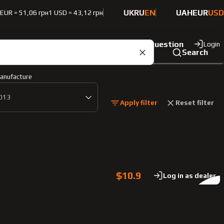
UK
RU
EN
UAH
EUR
USD
 EUR = 51,06 грн
1 USD = 43,12 грн
ut the company
Contacts
Ask a question
Login
Search
anufacture
013
Apply filter
Reset filter
$10.9
Log in as dealer