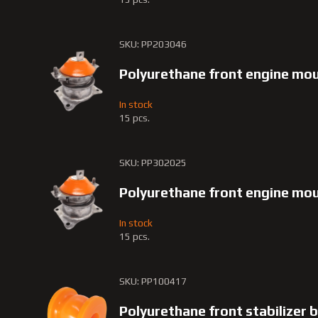
SKU: PP203046
Polyurethane front engine mo
In stock
15 pcs.
SKU: PP302025
Polyurethane front engine m
In stock
15 pcs.
SKU: PP100417
Polyurethane front stabilizer