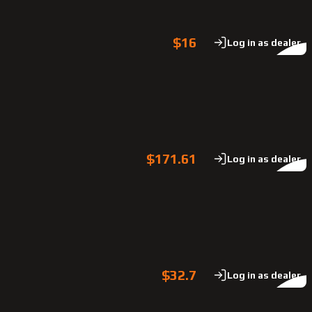
$16
Log in as dealer
$171.61
Log in as dealer
$32.7
Log in as dealer