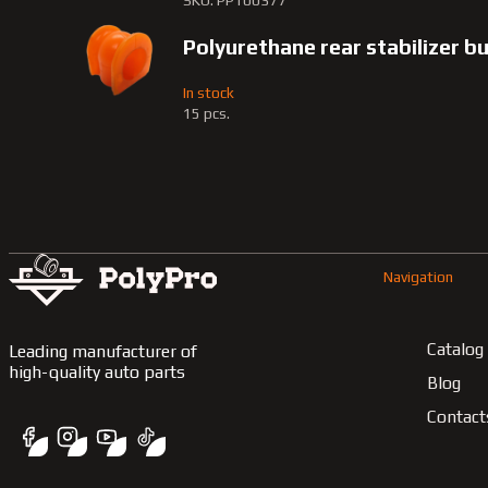
SKU: PP100377
Polyurethane rear stabilizer 
In stock
15 pcs.
Navigation
Catalog
Leading manufacturer of
high-quality auto parts
Blog
Contact