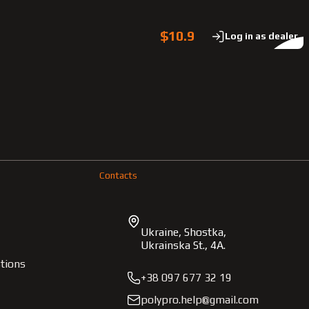
$10.9
Log in as dealer
Contacts
Ukraine, Shostka,
Ukrainska St., 4A.
tions
+38 097 677 32 19
polypro.help@gmail.com