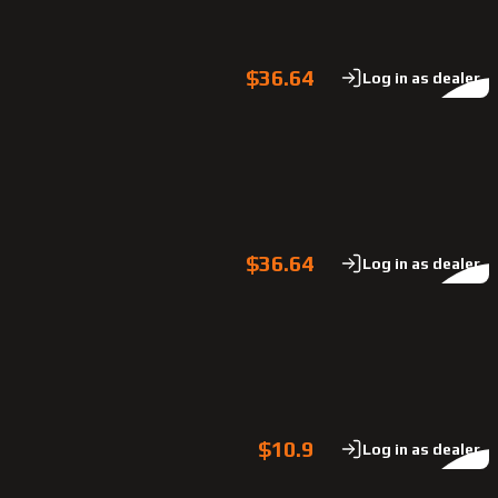
$36.64
Log in as dealer
$36.64
Log in as dealer
$10.9
Log in as dealer