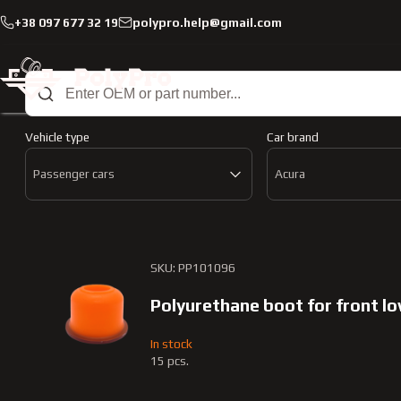
+38 097 677 32 19
polypro.help@gmail.com
Catalog
Passenger cars
Acura
Mdx
2006-2013
Passenger cars Acur
Vehicle type
Car brand
Passenger cars
Acura
SKU: PP101096
Polyurethane boot for front l
In stock
15 pcs.