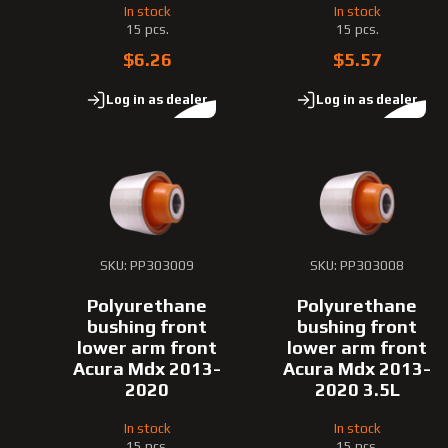
In stock
In stock
15 pcs.
15 pcs.
$6.26
$5.57
Log in as dealer
Log in as dealer
SKU: PP303009
SKU: PP303008
Polyurethane
Polyurethane
bushing front
bushing front
lower arm front
lower arm front
Acura Mdx 2013-
Acura Mdx 2013-
2020
2020 3.5L
In stock
In stock
15 pcs.
15 pcs.