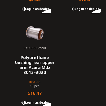
Log in as dealer
Log in as dealer
SKU: PP302990
Polyurethane
bushing rear upper
arm Acura Mdx
2013-2020
In stock
15 pcs.
$16.47
Log in as dealer