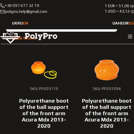
+38 097 677 32 19
1 EUR = 51,06 г
Catalog
Passenger cars
Acura
Mdx
2013-2020
1 USD = 43,12 г
polypro.help@gmail.com
Passenger cars Acura Mdx 
UK
RU
EN
UAH
EUR
US
Vehicle type
Show filters
Passenger cars
Car brand
Acura
SKU: PP203119
SKU: PP201094
Model
Polyurethane boot
Polyurethane boot
Mdx
of the ball support
of the ball support
of the front arm
of the front arm
Year of manufacture
Acura Mdx 2013-
Acura Mdx 2013-
2020
2020
2013-2020