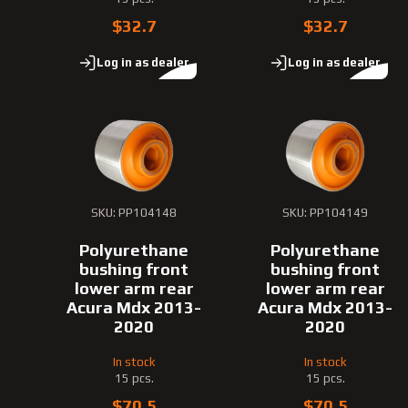
$32.7
$32.7
Log in as dealer
Log in as dealer
SKU: PP104148
SKU: PP104149
Polyurethane
Polyurethane
bushing front
bushing front
lower arm rear
lower arm rear
Acura Mdx 2013-
Acura Mdx 2013-
2020
2020
In stock
In stock
15 pcs.
15 pcs.
$70.5
$70.5