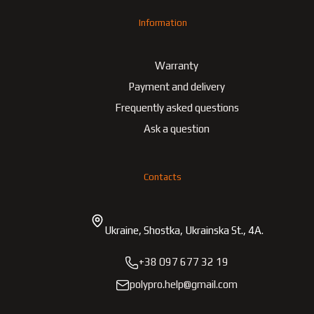
Information
Warranty
Payment and delivery
Frequently asked questions
Ask a question
Contacts
Ukraine, Shostka, Ukrainska St., 4A.
+38 097 677 32 19
polypro.help@gmail.com