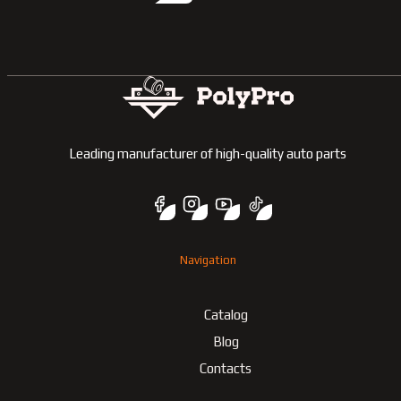
Leading manufacturer of high-quality auto parts
Navigation
Catalog
Blog
Contacts