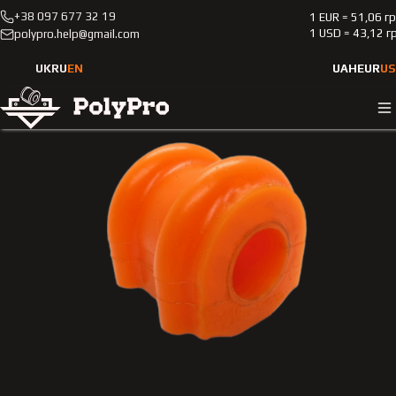
+38 097 677 32 19
1 EUR = 51,06 г
Catalog
Passenger cars
Kia
Sorento
2002-2009
1 USD = 43,12 г
polypro.help@gmail.com
Polyurethane bushing front stabilizer Kia Sorento 2002-200
2.4L
UK
RU
EN
UAH
EUR
US