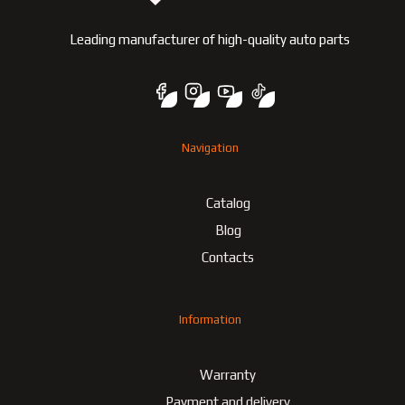
Leading manufacturer of high-quality auto parts
Navigation
Catalog
Blog
Contacts
Information
Warranty
Payment and delivery