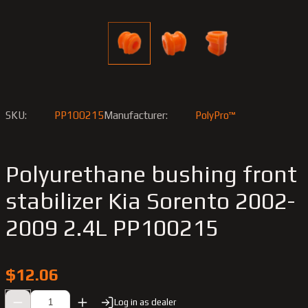
SKU:
PP100215
Manufacturer:
PolyPro™
Polyurethane bushing front
stabilizer Kia Sorento 2002-
2009 2.4L PP100215
$12.06
Log in as dealer