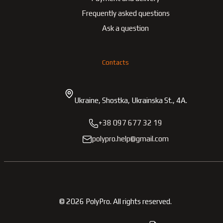
Frequently asked questions
Ask a question
Contacts
Ukraine, Shostka, Ukrainska St., 4A.
+38 097 677 32 19
polypro.help@gmail.com
©
2026
PolyPro.
All rights reserved.