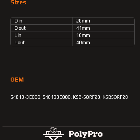
Sizes
D in
28mm
D out
41mm
L in
16mm
L out
40mm
OEM
54813-3E000, 548133E000, KSB-SORF28, KSBSORF28