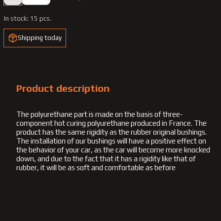
In stock:
15 pcs.
Shipping today
Product description
The polyurethane part is made on the basis of three-
component hot curing polyurethane produced in France. The
product has the same rigidity as the rubber original bushings.
The installation of our bushings will have a positive effect on
the behavior of your car, as the car will become more knocked
down, and due to the fact that it has a rigidity like that of
rubber, it will be as soft and comfortable as before