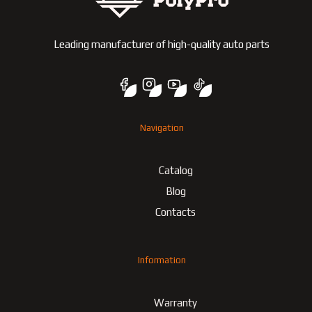
Leading manufacturer of high-quality auto parts
Navigation
Catalog
Blog
Contacts
Information
Warranty