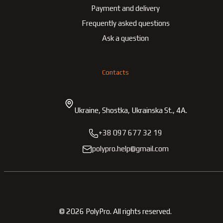
Payment and delivery
Frequently asked questions
Ask a question
Contacts
Ukraine, Shostka, Ukrainska St., 4A.
+38 097 677 32 19
polypro.help@gmail.com
©
2026
PolyPro.
All rights reserved.