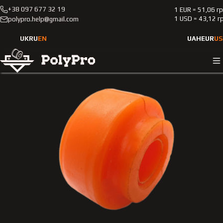
+38 097 677 32 19
1 EUR = 51,06 г
Catalog
Passenger cars
Mercedes-Benz
201
1 USD = 43,12 г
polypro.help@gmail.com
1988-1993
Front stabilizer polyurethane bushing Merсedes-Benz 201
UK
RU
EN
UAH
EUR
US
1988-1993 2.0L