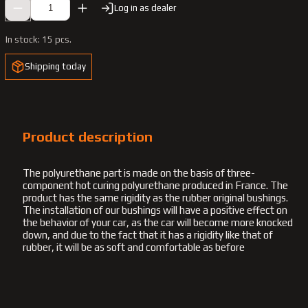
Log in as dealer
In stock:
15 pcs.
Shipping today
Product description
The polyurethane part is made on the basis of three-
component hot curing polyurethane produced in France. The
product has the same rigidity as the rubber original bushings.
The installation of our bushings will have a positive effect on
the behavior of your car, as the car will become more knocked
down, and due to the fact that it has a rigidity like that of
rubber, it will be as soft and comfortable as before