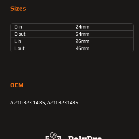
Sizes
D in
24mm
D out
64mm
L in
26mm
L out
46mm
OEM
A 210 323 14 85, A2103231485