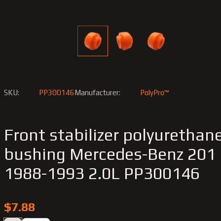
SKU:
PP300146
Manufacturer:
PolyPro™
Front stabilizer polyurethan
bushing Merсedes-Benz 201
1988-1993 2.0L PP300146
$7.88