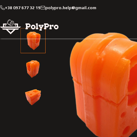
+38 097 677 32 19
polypro.help@gmail.com
Catalog
Passenger cars
Renault
Scenic
2009-201