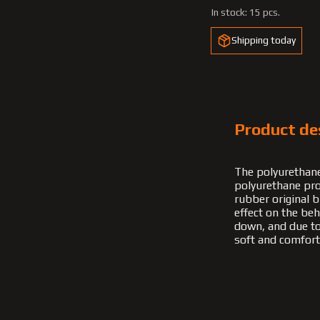
In stock:
15 pcs.
Shipping today
Product de
The polyurethane
polyurethane pro
rubber original b
effect on the be
down, and due to t
soft and comfort