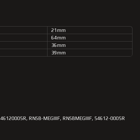
21mm
64mm
36mm
39mm
546120005R, RNSB-MEGIIIF, RNSBMEGIIIF, 54612-0005R