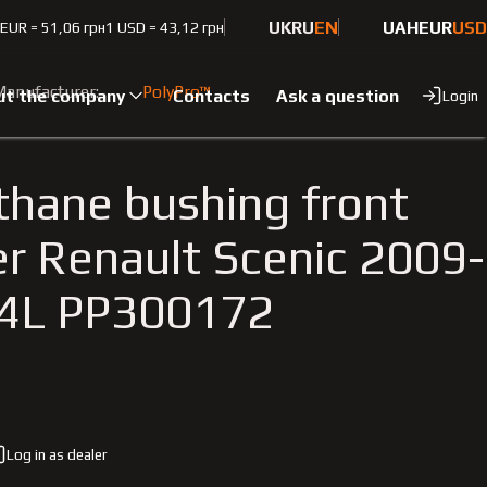
UK
RU
EN
UAH
EUR
USD
 EUR = 51,06 грн
1 USD = 43,12 грн
6 1.4L
anufacturer:
PolyPro™
ut the company
Contacts
Ask a question
Login
thane bushing front
zer Renault Scenic 2009-
.4L PP300172
Log in as dealer