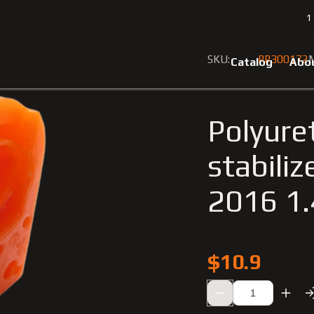
1
6
Polyurethane bushing front stabilizer Renault Scenic 2009-201
SKU:
PP300172
M
Catalog
Abo
Polyure
stabili
2016 1
$10.9