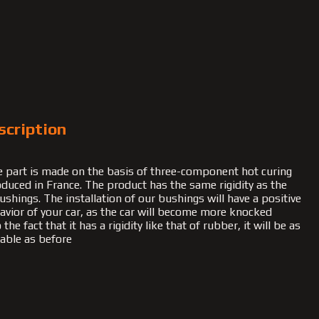
scription
 part is made on the basis of three-component hot curing
duced in France. The product has the same rigidity as the
ushings. The installation of our bushings will have a positive
havior of your car, as the car will become more knocked
he fact that it has a rigidity like that of rubber, it will be as
able as before