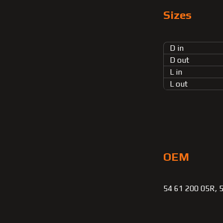
Sizes
D in
D out
L in
L out
OEM
54 61 200 05R, 