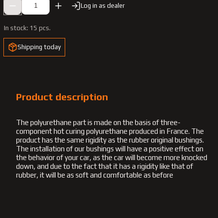
Log in as dealer
In stock:
15 pcs.
Shipping today
Product description
The polyurethane part is made on the basis of three-
component hot curing polyurethane produced in France. The
product has the same rigidity as the rubber original bushings.
The installation of our bushings will have a positive effect on
the behavior of your car, as the car will become more knocked
down, and due to the fact that it has a rigidity like that of
rubber, it will be as soft and comfortable as before