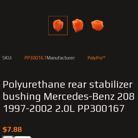
SKU:
PP300167
Manufacturer:
PolyPro™
Polyurethane rear stabilizer
bushing Merсedes-Benz 208
1997-2002 2.0L PP300167
$7.88