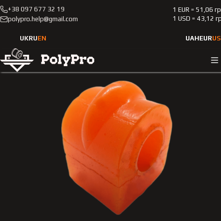
+38 097 677 32 19
1 EUR = 51,06 г
Catalog
Passenger cars
Mercedes-Benz
208
1 USD = 43,12 г
polypro.help@gmail.com
1997-2002
Polyurethane rear stabilizer bushing Merсedes-Benz 208
UK
RU
EN
UAH
EUR
US
1997-2002 2.0L