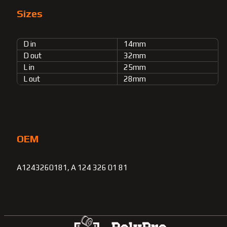
Sizes
D in
14mm
D out
32mm
L in
25mm
L out
28mm
OEM
A1243260181, A 124 326 01 81