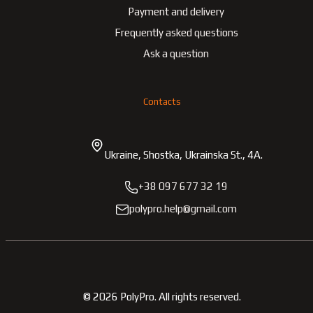
Payment and delivery
Frequently asked questions
Ask a question
Contacts
Ukraine, Shostka, Ukrainska St., 4A.
+38 097 677 32 19
polypro.help@gmail.com
©
2026
PolyPro.
All rights reserved.