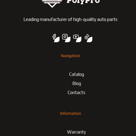
Leading manufacturer of high-quality auto parts
Navigation
Catalog
Blog
Contacts
Information
Warranty