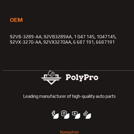
OEM
92VB-3289-AA, 92VB3289AA, 1 047 145, 1047145,
92VX-3270-AA, 92VX3270AA, 6 687 191, 6687191
Leading manufacturer of high-quality auto parts
Navigation