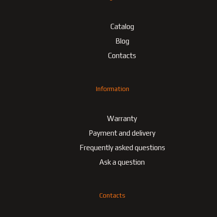
Catalog
Blog
Contacts
Information
Warranty
Payment and delivery
Frequently asked questions
Ask a question
Contacts