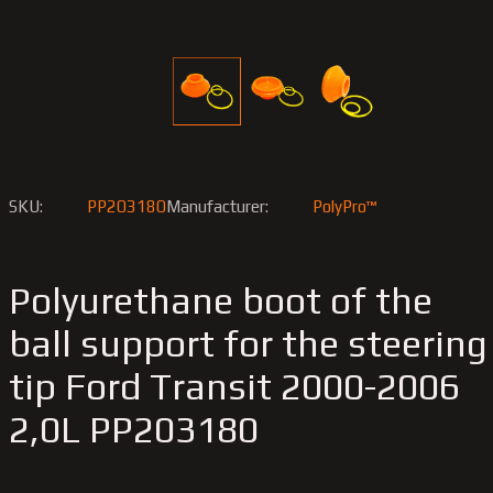
SKU:
PP203180
Manufacturer:
PolyPro™
Polyurethane boot of the
ball support for the steering
tip Ford Transit 2000-2006
2,0L PP203180