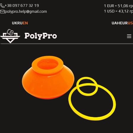
+38 097 677 32 19
1 EUR = 51,06 г
Catalog
Passenger cars
Volkswagen
Transit
1 USD = 43,12 г
polypro.help@gmail.com
2000-2006
Polyurethane boot of the ball support for the steering tip
UK
RU
EN
UAH
EUR
US
Ford Transit 2000-2006 2,0L