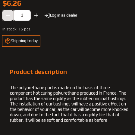
$6.26
Log in as dealer
In stock:
15 pcs.
Shipping today
Product description
The polyurethane part is made on the basis of three-
component hot curing polyurethane produced in France. The
product has the same rigidity as the rubber original bushings.
The installation of our bushings will have a positive effect on
the behavior of your car, as the car will become more knocked
down, and due to the fact that it has a rigidity like that of
rubber, it will be as soft and comfortable as before