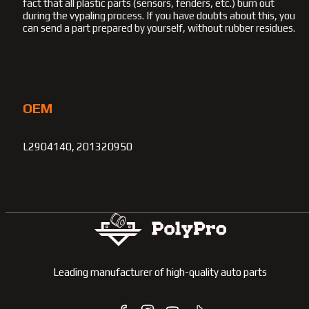
fact that all plastic parts (sensors, fenders, etc.) burn out
during the vypaling process. If you have doubts about this, you
can send a part prepared by yourself, without rubber residues.
OEM
L2904140, 201320950
Leading manufacturer of high-quality auto parts