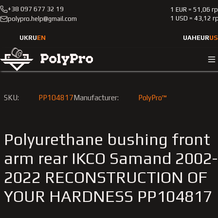
+38 097 677 32 19
1 EUR = 51,06 г
Catalog
Passenger cars
IKCO
Samand
2002-2022
1 USD = 43,12 г
polypro.help@gmail.com
Polyurethane bushing front arm rear IKCO Samand 2002-202
RECONSTRUCTION OF YOUR HARDNESS
UK
RU
EN
UAH
EUR
US
SKU:
PP104817
Manufacturer:
PolyPro™
Polyurethane bushing front
arm rear IKCO Samand 2002-
2022 RECONSTRUCTION OF
YOUR HARDNESS PP104817