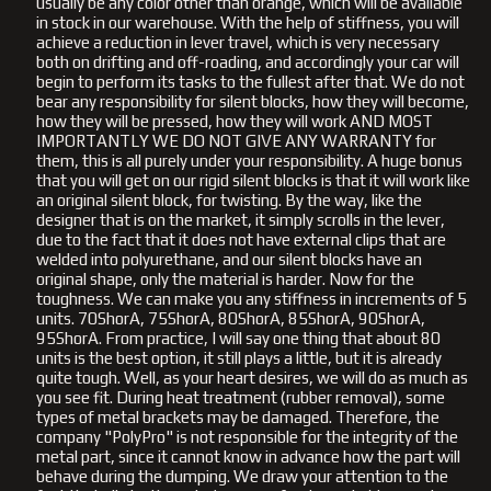
usually be any color other than orange, which will be available
in stock in our warehouse. With the help of stiffness, you will
achieve a reduction in lever travel, which is very necessary
both on drifting and off-roading, and accordingly your car will
begin to perform its tasks to the fullest after that. We do not
bear any responsibility for silent blocks, how they will become,
how they will be pressed, how they will work AND MOST
IMPORTANTLY WE DO NOT GIVE ANY WARRANTY for
them, this is all purely under your responsibility. A huge bonus
that you will get on our rigid silent blocks is that it will work like
an original silent block, for twisting. By the way, like the
designer that is on the market, it simply scrolls in the lever,
due to the fact that it does not have external clips that are
welded into polyurethane, and our silent blocks have an
original shape, only the material is harder. Now for the
toughness. We can make you any stiffness in increments of 5
units. 70ShorA, 75ShorA, 80ShorA, 85ShorA, 90ShorA,
95ShorA. From practice, I will say one thing that about 80
units is the best option, it still plays a little, but it is already
quite tough. Well, as your heart desires, we will do as much as
you see fit. During heat treatment (rubber removal), some
types of metal brackets may be damaged. Therefore, the
company "PolyPro" is not responsible for the integrity of the
metal part, since it cannot know in advance how the part will
behave during the dumping. We draw your attention to the