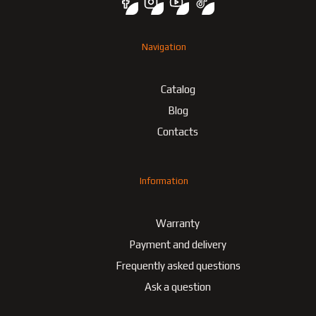
Navigation
Catalog
Blog
Contacts
Information
Warranty
Payment and delivery
Frequently asked questions
Ask a question