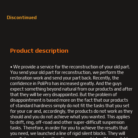
Discontinued
Product description
• We provide a service for the reconstruction of your old part.
You send your old part for reconstruction, we perform the
restoration work and send your part back. Recently, the
confidence in PoliPro has increased greatly. And the guys
expect something beyond natural from our products and after
that they will be very disappointed. But the problem of
disappointment is based more on the fact that our products
of standard hardness simply do not fit the tasks that you set
for your car and, accordingly, the products do not work as they
should and you do not achieve what you wanted. This applies
to drift, ring, off-road and other super-difficult suspension
tasks. Therefore, in order for you to achieve the results that
you need, we launched a line of rigid silent blocks. They will