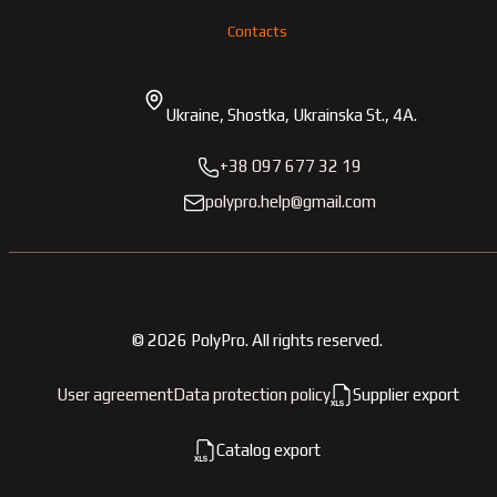
Contacts
Ukraine, Shostka, Ukrainska St., 4A.
+38 097 677 32 19
polypro.help@gmail.com
©
2026
PolyPro.
All rights reserved.
User agreement
Data protection policy
Supplier export
Catalog export