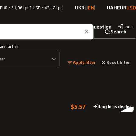
UK
RU
EN
UAH
EUR
USD
 EUR = 51,06 грн
1 USD = 43,12 грн
ut the company
Contacts
Ask a question
Login
Search
anufacture
ear
Apply filter
Reset filter
$5.57
Log in as dealer