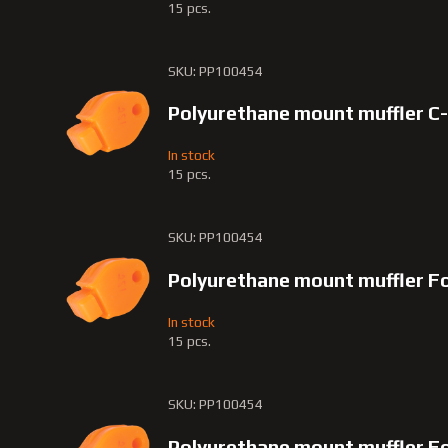
15 pcs.
SKU: PP100454
Polyurethane mount muffler C
In stock
15 pcs.
SKU: PP100454
Polyurethane mount muffler F
In stock
15 pcs.
SKU: PP100454
Polyurethane mount muffler F