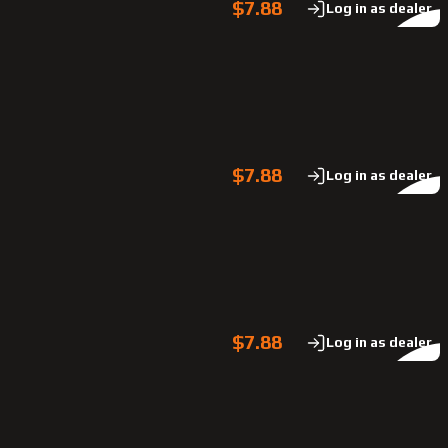
$7.88
Log in as dealer
$7.88
Log in as dealer
$7.88
Log in as dealer