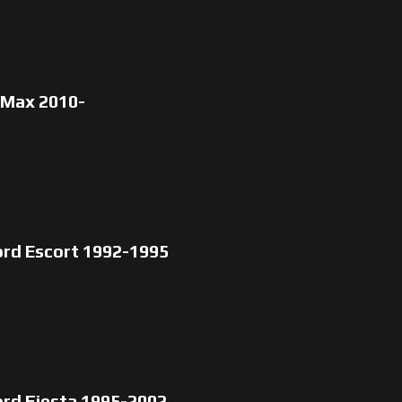
-Max 2010-
ord Escort 1992-1995
ord Fiesta 1995-2002