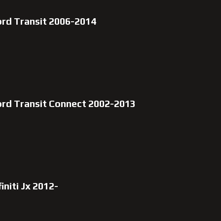
ord Transit 2006-2014
ord Transit Connect 2002-2013
initi Jx 2012-