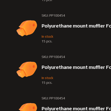
SKU: PP100454
Polyurethane mount muffler Fo
In stock
15 pcs.
SKU: PP100454
Polyurethane mount muffler F
In stock
15 pcs.
SKU: PP100454
Polyurethane mount muffler 