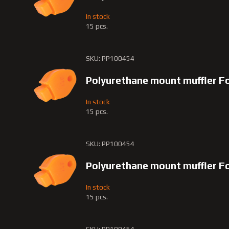
In stock
15 pcs.
SKU: PP100454
Polyurethane mount muffler F
In stock
15 pcs.
SKU: PP100454
Polyurethane mount muffler F
In stock
15 pcs.