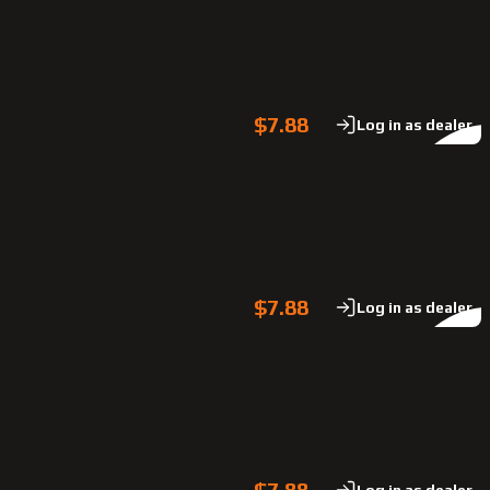
$7.88
Log in as dealer
$7.88
Log in as dealer
$7.88
Log in as dealer