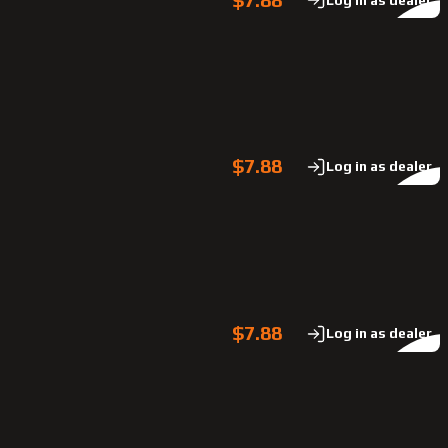
$7.88
Log in as dealer
$7.88
Log in as dealer