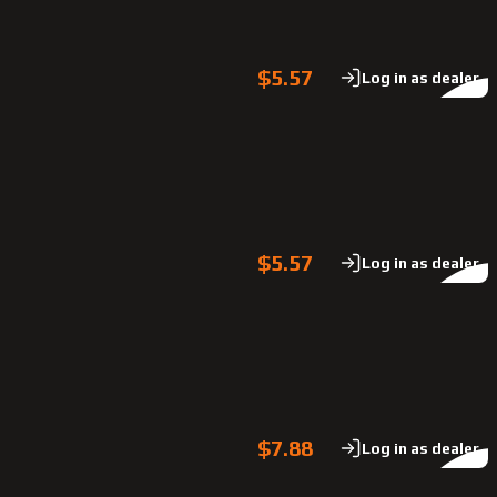
$5.57
Log in as dealer
$5.57
Log in as dealer
$7.88
Log in as dealer