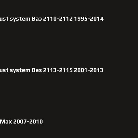
aust system Ваз 2110-2112 1995-2014
aust system Ваз 2113-2115 2001-2013
-Max 2007-2010