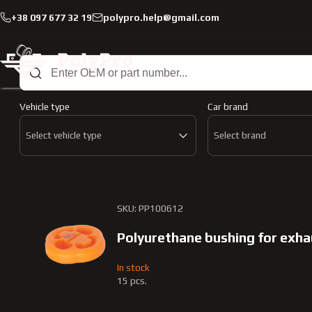
+38 097 677 32 19
polypro.help@gmail.com
Catalog
Muffler mounting
Muffler mounting
Vehicle type
Car brand
Select vehicle type
Select brand
SKU: PP100612
Polyurethane bushing for exh
In stock
15 pcs.