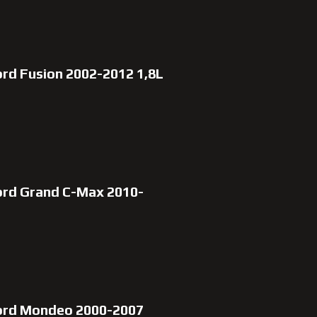
rd Fusion 2002-2012 1,8L
ord Grand C-Max 2010-
Ford Mondeo 2000-2007