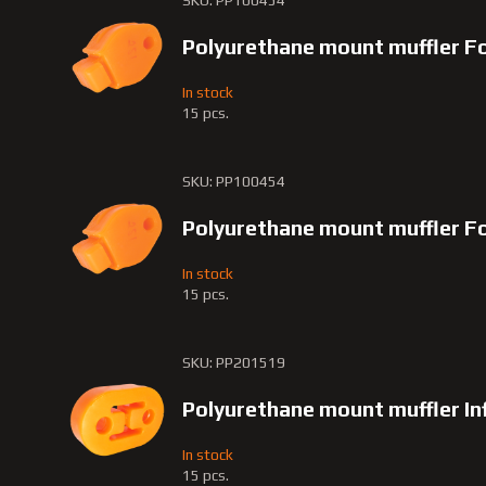
SKU: PP100454
Polyurethane mount muffler F
In stock
15 pcs.
SKU: PP100454
Polyurethane mount muffler F
In stock
15 pcs.
SKU: PP201519
Polyurethane mount muffler Inf
In stock
15 pcs.