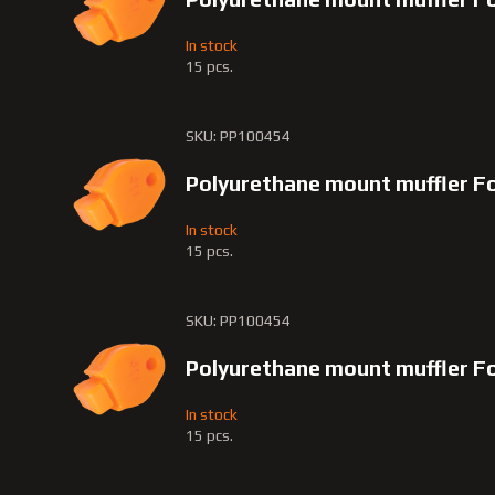
In stock
15 pcs.
SKU: PP100454
Polyurethane mount muffler Fo
In stock
15 pcs.
SKU: PP100454
Polyurethane mount muffler F
In stock
15 pcs.