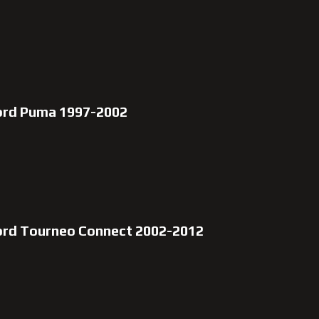
ord Puma 1997-2002
ord Tourneo Connect 2002-2012