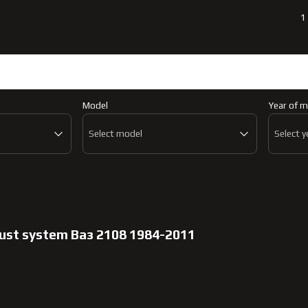
1
Catalog
Abo
Model
Year of m
Select model
Select y
aust system Ваз 2108 1984-2011