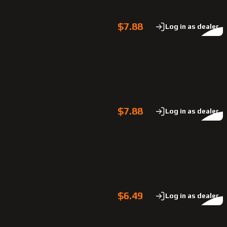
$7.88
Log in as dealer
$7.88
Log in as dealer
$6.49
Log in as dealer