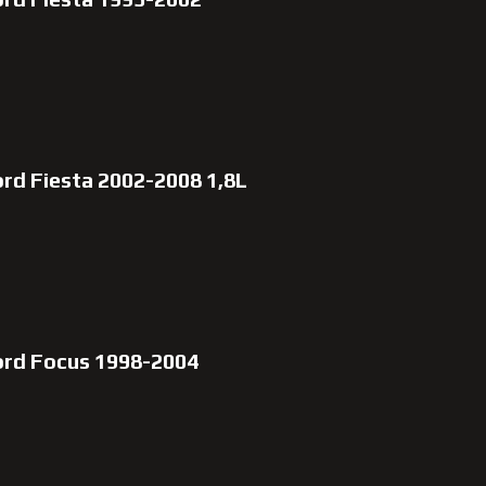
rd Fiesta 2002-2008 1,8L
ord Focus 1998-2004