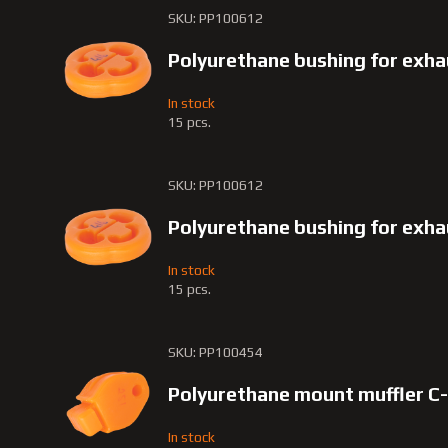
SKU: PP100612
Polyurethane bushing for exh
In stock
15 pcs.
SKU: PP100612
Polyurethane bushing for exh
In stock
15 pcs.
SKU: PP100454
Polyurethane mount muffler C
In stock