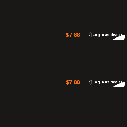
$7.88
Log in as dealer
$7.88
Log in as dealer