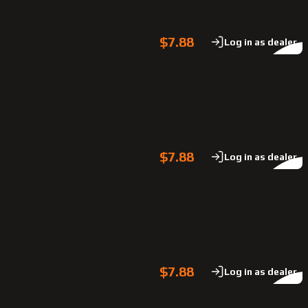
$7.88
Log in as dealer
$7.88
Log in as dealer
$7.88
Log in as dealer