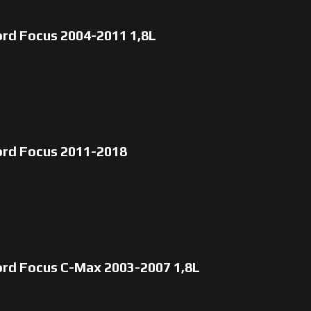
ord Focus 2004-2011 1,8L
ord Focus 2011-2018
ord Focus C-Max 2003-2007 1,8L