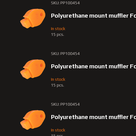
SKU: PP100454
Polyurethane mount muffler F
In stock
15 pcs.
SKU: PP100454
Polyurethane mount muffler F
In stock
15 pcs.
SKU: PP100454
Polyurethane mount muffler F
In stock
15 pcs.