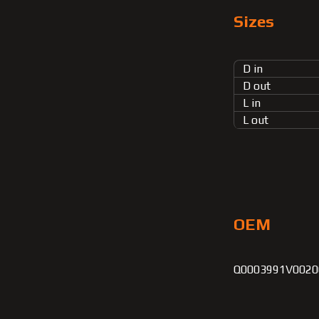
Sizes
D in
D out
L in
L out
OEM
Q0003991V00200