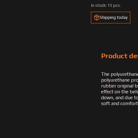
In stock:
15 pcs.
Shipping today
Product de
The polyurethane
polyurethane pro
rubber original b
effect on the be
down, and due to t
soft and comfort