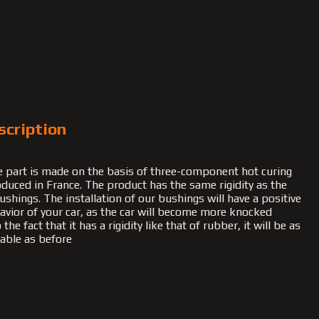
scription
 part is made on the basis of three-component hot curing
duced in France. The product has the same rigidity as the
ushings. The installation of our bushings will have a positive
havior of your car, as the car will become more knocked
he fact that it has a rigidity like that of rubber, it will be as
able as before