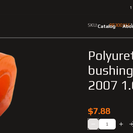
1
7
Polyurethane rear stabilizer bushing Smart Fortwo 2002-2007 
SKU:
PP300166
M
Catalog
Abo
Polyuret
bushing
2007 1
$7.88