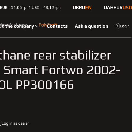
UK
RU
EN
UAH
EUR
USD
 EUR = 51,06 грн
1 USD = 43,12 грн
1.0L
anufacturer:
PolyPro™
ut the company
Contacts
Ask a question
Login
hane rear stabilizer
 Smart Fortwo 2002-
.0L PP300166
Log in as dealer