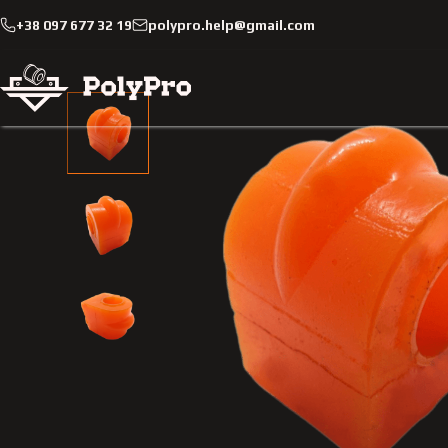
+38 097 677 32 19
polypro.help@gmail.com
Catalog
Passenger cars
Smart
Fortwo
2002-200