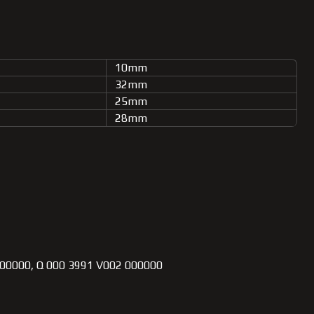
10mm
32mm
25mm
28mm
0000, Q 000 3991 V002 000000